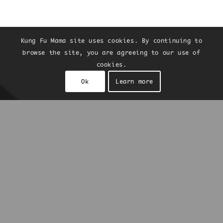
Kung Fu Mama site uses cookies. By continuing to
browse the site, you are agreeing to our use of
cookies.
Ok
Learn more
Kung Fu Mama
is a collaboration between
Chris Hsu and Noam Bar, Ottolenghi’s co-
founder. It showcases the best of Taiwan’s